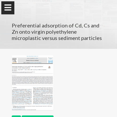
Preferential adsorption of Cd, Cs and
Zn onto virgin polyethylene
microplastic versus sediment particles
Marc Besson
PhD
- Lecturer
at Sorbonne Université
Research
Résumé
Publications