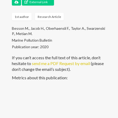
Communications
External Link
Teaching
1st author
Research Article
Students
Besson M., Jacob H., Oberhaensli F., Taylor A., Swarzenski
P., Metian M.
Opportunities
Marine Pollution Bulletin
Publication year: 2020
Contact
If you can’t access the full text of this article, don’t
hesitate to
send me a PDF Request by email
(please
don’t change the email’s subject).
Metrics about this publication:
© Marc Besson