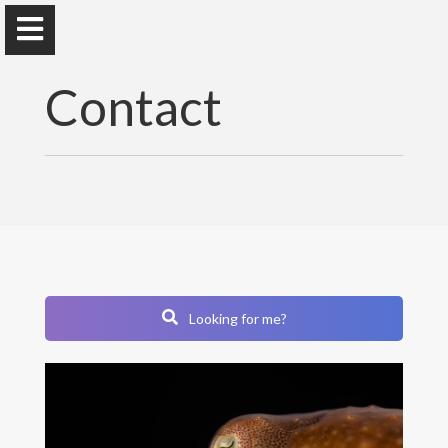
Contact
Marc Besson
PhD
- Lecturer
at Sorbonne Université
Research
Looking for me?
Résumé
Publications