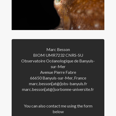
Communications
Teaching
Students
Opportunities
Marc Besson
Contact
BIOM UMR7232 CNRS-SU
Observatoire Océanologique de Banyuls-
sur-Mer
Avenue Pierre Fabre
66650 Banyuls-sur-Mer, France
marc.besson[at@]obs-banyuls.fr
marc.besson[at@]sorbonne-universite.fr
You can also contact me using the form
© Marc Besson
below